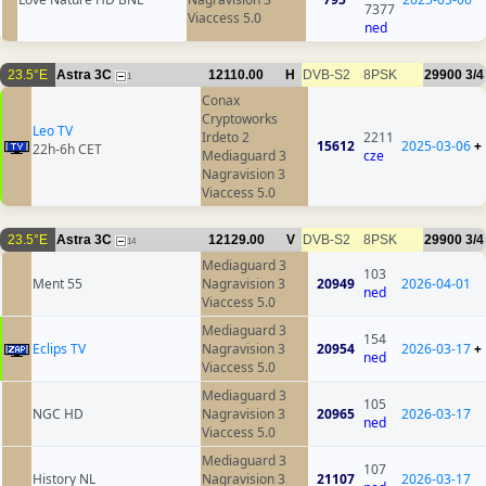
7377
Viaccess 5.0
ned
23.5°E
Astra 3C
12110.00
H
DVB-S2
8PSK
29900
3/4
1
Conax
Cryptoworks
Leo TV
Irdeto 2
2211
15612
2025-03-06
+
22h-6h CET
Mediaguard 3
cze
Nagravision 3
Viaccess 5.0
23.5°E
Astra 3C
12129.00
V
DVB-S2
8PSK
29900
3/4
14
Mediaguard 3
103
Ment 55
Nagravision 3
20949
2026-04-01
ned
Viaccess 5.0
Mediaguard 3
154
Eclips TV
Nagravision 3
20954
2026-03-17
+
ned
Viaccess 5.0
Mediaguard 3
105
NGC HD
Nagravision 3
20965
2026-03-17
ned
Viaccess 5.0
Mediaguard 3
107
History NL
Nagravision 3
21107
2026-03-17