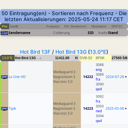
50 Eintragung(en) - Sortieren nach Frequenz - Die
letzten Aktualisierungen: 2025-05-24 11:17 CET
Pos
Satellit
Frequenz
Pol
Sendenorm
Modulation
SR/FEC
Sendername
Codierung
SID
Audio
Stand
Hot Bird 13F
/
Hot Bird 13G
(
13.0°E
)
13.0°E
Hot Bird 13G
11411.00
H
DVB-S2
8PSK
27500
5/6
4
3088
eng
Mediaguard 3
3089
La Une HD
Nagravision 3
14222
2024-07-28
+
fra
Viaccess 5.0
3090
qad
3092
fra
Mediaguard 3
3093
Tipik
Nagravision 3
14223
2025-05-08
+
ned
Viaccess 5.0
3094
qad