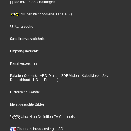
[-] Die letzten Abschaltungen
Zur Zeit nicht codierte Kanäle (7)
Kanalsuche
Sateliitenverzeichnis
Empfangsberichte
Kanalverzeichnis
Pakete
(
Deutsch
- ARD Digital
- ZDF Vision
- Kabelkiosk
- Sky
Deutschland
- HD +
- Boobles
)
Historische Kanäle
Meist gesuchte Bilder
Ultra High Definition TV Channels
Channels broadcasting in 3D