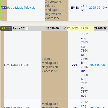
Cryptoworks
Irdeto 2
2811
Retro Music Television
15418
2025-02-10
+
Mediaguard 3
cze
Nagravision 3
Viaccess 5.0
23.5°E
Astra 3C
12090.00
V
DVB-S2
8PSK
29900
3/4
2
7362
eng
7363
cze
7364
tur
Irdeto 2
7365
Mediaguard 3
bul
Love Nature HD INT
794
2025-03-06
Nagravision 3
7366
Viaccess 5.0
rus
7368
hun
7371
pol
7377
ned
7362
Mediaguard 3
eng
Love Nature HD BNL
Nagravision 3
795
2025-03-06