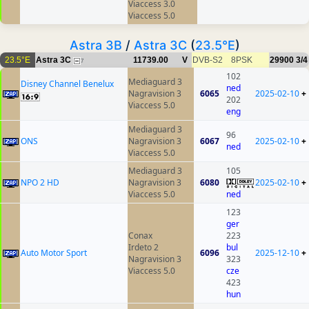
Viaccess 3.0
Viaccess 5.0
Astra 3B
/
Astra 3C
(
23.5°E
)
23.5°E
Astra 3C
11739.00
V
DVB-S2
8PSK
29900
3/4
7
102
Mediaguard 3
Disney Channel Benelux
ned
Nagravision 3
6065
2025-02-10
+
202
Viaccess 5.0
eng
Mediaguard 3
96
ONS
Nagravision 3
6067
2025-02-10
+
ned
Viaccess 5.0
Mediaguard 3
105
NPO 2 HD
Nagravision 3
6080
2025-02-10
+
Viaccess 5.0
ned
123
ger
Conax
223
Irdeto 2
bul
Auto Motor Sport
6096
2025-12-10
+
Nagravision 3
323
Viaccess 5.0
cze
423
hun