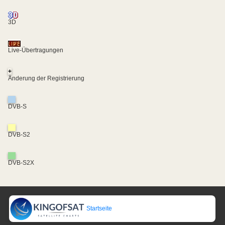
3D
Live-Übertragungen
+
Änderung der Registrierung
DVB-S
DVB-S2
DVB-S2X
Startseite