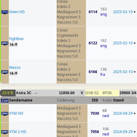
Conax
Irdeto 2
163
Vixen HD
Mediaguard 3
6114
2025-02-10
+
eng
Nagravision 3
Viaccess 5.0
Conax
Cryptoworks
Fightbox
Irdeto 2
162
6122
2025-02-10
+
Mediaguard 3
eng
Nagravision 3
Viaccess 5.0
Conax
Mezzo
Irdeto 2
136
6166
2025-02-10
+
Nagravision 3
fra
Viaccess 5.0
23.5°E
Astra 3C
11856.00
V
DVB-S2
8PSK
29900
3/4
6
Sendername
Codierung
SID
Audio
Stand
Mediaguard 3
88
VTM HD
Nagravision 3
7030
2024-09-29
+
ned
Viaccess 5.0
Mediaguard 3
106
VTM 2 HD
Nagravision 3
7056
2024-09-29
+
ned
Viaccess 5.0