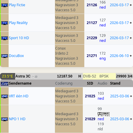
166
Play Fictie
Nagravision 3
21126
2026-03-17
+
ned
Viaccess 5.0
Mediaguard 3
127
Play Reality
Nagravision 3
21127
2026-03-17
+
ned
Viaccess 5.0
Nagravision 3
129
Sport 10 HD
21229
2026-03-17
+
Viaccess 5.0
ned
Conax
Irdeto 2
172
DocuBox
21271
2026-06-10
+
Nagravision 3
eng
Viaccess 5.0
23.5°E
Astra 3C
12187.50
H
DVB-S2
8PSK
29900
3/4
13
Sendername
Codierung
SID
Audio
Stand
Mediaguard 3
103
VRT één HD
Nagravision 3
21025
2025-03-06
+
ned
Viaccess 5.0
99
Mediaguard 3
NPO 1 HD
Nagravision 3
21029
ned
2025-03-06
+
Viaccess 5.0
119
nld