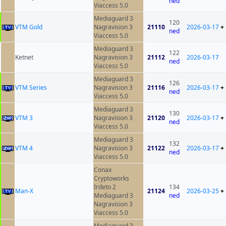
ned
Viaccess 5.0
Mediaguard 3
120
VTM Gold
Nagravision 3
21110
2026-03-17
+
ned
Viaccess 5.0
Mediaguard 3
122
Ketnet
Nagravision 3
21112
2026-03-17
ned
Viaccess 5.0
Mediaguard 3
126
VTM Series
Nagravision 3
21116
2026-03-17
+
ned
Viaccess 5.0
Mediaguard 3
130
VTM 3
Nagravision 3
21120
2026-03-17
+
ned
Viaccess 5.0
Mediaguard 3
132
VTM 4
Nagravision 3
21122
2026-03-17
+
ned
Viaccess 5.0
Conax
Cryptoworks
Irdeto 2
134
Man-X
21124
2026-03-25
+
Mediaguard 3
ned
Nagravision 3
Viaccess 5.0
Mediaguard 3