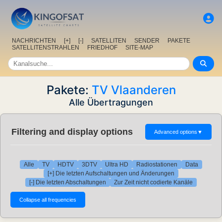
NACHRICHTEN
[+]
[-]
SATELLITEN
SENDER
PAKETE
SATELLITENSTRAHLEN
FRIEDHOF
SITE-MAP
Pakete:
TV Vlaanderen
Alle Übertragungen
Filtering and display options
Advanced options
▼
Alle
TV
HDTV
3DTV
Ultra HD
Radiostationen
Data
[+] Die letzten Aufschaltungen und Änderungen
[-] Die letzten Abschaltungen
Zur Zeit nicht codierte Kanäle