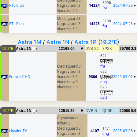
Mediaguard 3
3096
RTL Club
Nagravision 3
14224
2024-07-28
+
fra
Viaccess 5.0
Mediaguard 3
3100
RTL Plug
Nagravision 3
14225
2024-07-28
+
fra
Viaccess 5.0
Astra 1M
/
Astra 1N
/
Astra 1P
(
19.2°E
)
19.2°E
Astra 1N
12168.00
V
DVB-S2
8PSK
29700
2/3
1
621
Mediaguard 3
fra
Nagravision 3
622
France 2 HD
Viaccess 3.0
9306
2025-03-01
+
Viaccess 4.0
eng
Viaccess 5.0
623
qad
19.2°E
Astra 1N
12515.25
H
DVB-S
QPSK
22000
5/6
1
Cryptoworks
Irdeto 2
Mediaguard 3
147
Hustler TV
4107
2025-03-08
+
Nagravision 3
eng