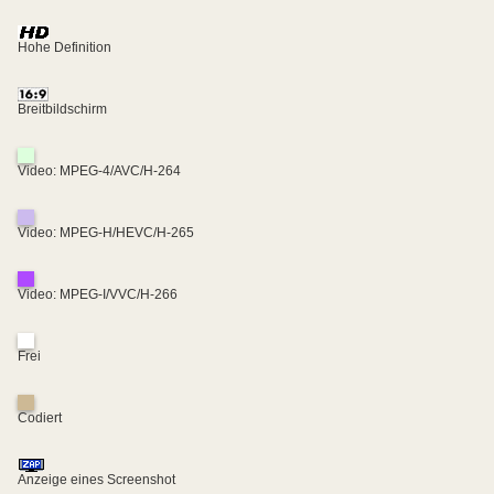
Hohe Definition
Breitbildschirm
Video: MPEG-4/AVC/H-264
Video: MPEG-H/HEVC/H-265
Video: MPEG-I/VVC/H-266
Frei
Codiert
Anzeige eines Screenshot