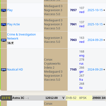
Mediaguard 3
107
Play
Nagravision 3
7057
2025-10-15
+
ned
Viaccess 5.0
Mediaguard 3
137
Play Actie
Nagravision 3
7061
2025-10-15
+
ned
Viaccess 5.0
Crime & Investigation
Nagravision 3
163
Network
7063
2024-09-29
+
Viaccess 5.0
ned
168
eng
Conax
278
Cryptoworks
rus
Irdeto 2
266
Nautical HD
7165
2024-09-29
+
Mediaguard 3
ger
Nagravision 3
267
Viaccess 5.0
fra
268
ita
23.5°E
Astra 3C
12012.00
V
DVB-S2
8PSK
29900
3/4
1
Conax