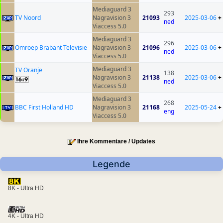
Mediaguard 3
293
TV Noord
Nagravision 3
21093
2025-03-06
+
ned
Viaccess 5.0
Mediaguard 3
296
Omroep Brabant Televisie
Nagravision 3
21096
2025-03-06
+
ned
Viaccess 5.0
Mediaguard 3
TV Oranje
138
Nagravision 3
21138
2025-03-06
+
ned
Viaccess 5.0
Mediaguard 3
268
BBC First Holland HD
Nagravision 3
21168
2025-05-24
+
eng
Viaccess 5.0
Ihre Kommentare / Updates
Legende
8K - Ultra HD
4K - Ultra HD