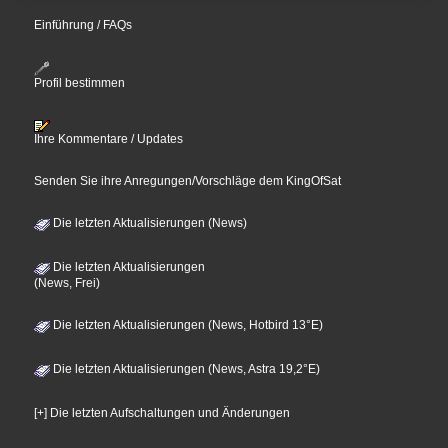
Einführung / FAQs
Profil bestimmen
Ihre Kommentare / Updates
Senden Sie ihre Anregungen/Vorschläge dem KingOfSat
Die letzten Aktualisierungen (News)
Die letzten Aktualisierungen
(News, Frei)
Die letzten Aktualisierungen (News, Hotbird 13°E)
Die letzten Aktualisierungen (News, Astra 19,2°E)
[+] Die letzten Aufschaltungen und Änderungen