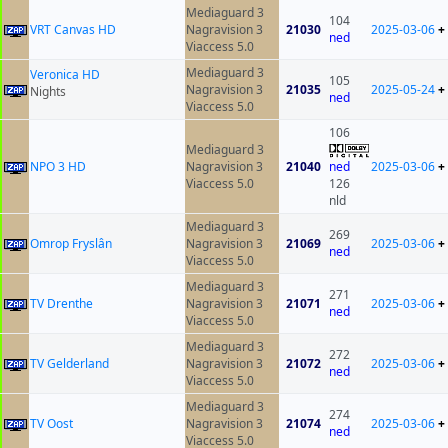
Mediaguard 3
104
VRT Canvas HD
Nagravision 3
21030
2025-03-06
+
ned
Viaccess 5.0
Mediaguard 3
Veronica HD
105
Nagravision 3
21035
2025-05-24
+
Nights
ned
Viaccess 5.0
106
Mediaguard 3
NPO 3 HD
Nagravision 3
21040
ned
2025-03-06
+
Viaccess 5.0
126
nld
Mediaguard 3
269
Omrop Fryslân
Nagravision 3
21069
2025-03-06
+
ned
Viaccess 5.0
Mediaguard 3
271
TV Drenthe
Nagravision 3
21071
2025-03-06
+
ned
Viaccess 5.0
Mediaguard 3
272
TV Gelderland
Nagravision 3
21072
2025-03-06
+
ned
Viaccess 5.0
Mediaguard 3
274
TV Oost
Nagravision 3
21074
2025-03-06
+
ned
Viaccess 5.0